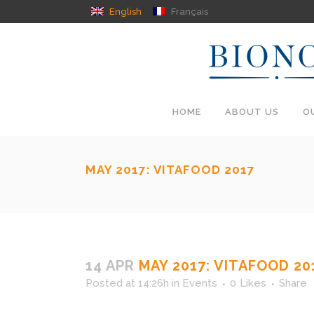
English
Français
HOME
ABOUT US
O
MAY 2017: VITAFOOD 2017
14 APR
MAY 2017: VITAFOOD 20
Posted at 14:26h
in
Events
0
Likes
Share