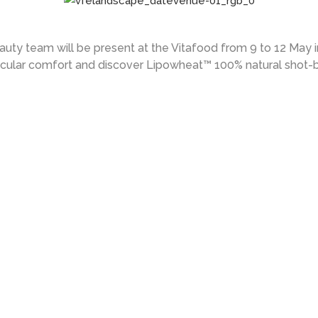
uty team will be present at the Vitafood from 9 to 12 May 
cular comfort and discover Lipowheat™ 100% natural shot-