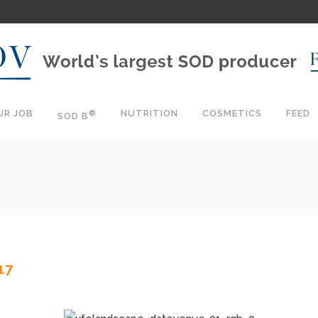
UR JOB
NUTRITION
COSMETICS
FEED
®
SOD B
17