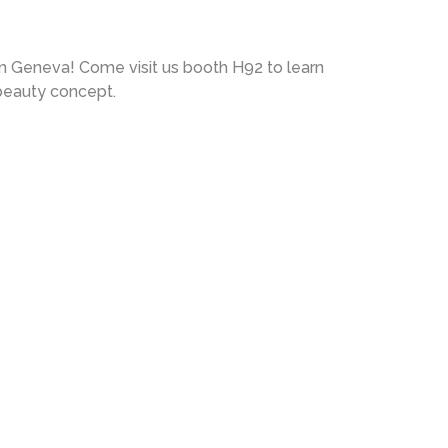
in Geneva! Come visit us booth H92 to learn
beauty concept.