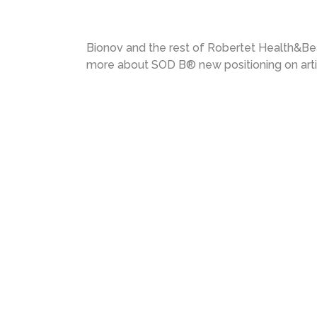
Bionov and the rest of Robertet Health&Bea
more about SOD B® new positioning on arti