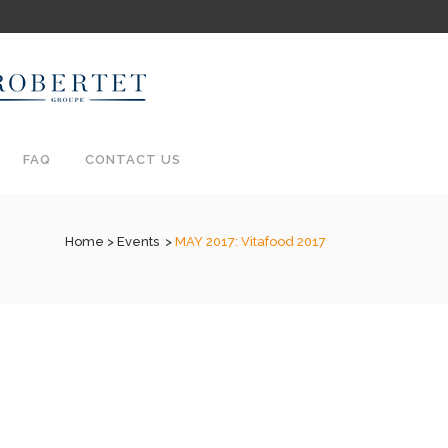
FAQ
CONTACT US
Home
>
Events
>
MAY 2017: Vitafood 2017