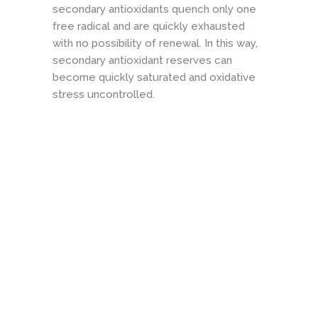
secondary antioxidants quench only one
free radical and are quickly exhausted
with no possibility of renewal. In this way,
secondary antioxidant reserves can
become quickly saturated and oxidative
stress uncontrolled.