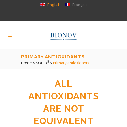
English
Français
PRIMARY ANTIOXIDANTS
®
Home
>
SOD B
>
Primary antioxidants
ALL
ANTIOXIDANTS
ARE NOT
EQUIVALENT