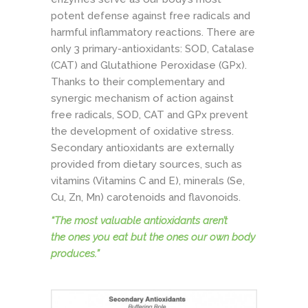
potent defense against free radicals and
harmful inflammatory reactions. There are
only 3 primary-antioxidants: SOD, Catalase
(CAT) and Glutathione Peroxidase (GPx).
Thanks to their complementary and
synergic mechanism of action against
free radicals, SOD, CAT and GPx prevent
the development of oxidative stress.
Secondary antioxidants are externally
provided from dietary sources, such as
vitamins (Vitamins C and E), minerals (Se,
Cu, Zn, Mn) carotenoids and flavonoids.
“The most valuable antioxidants aren’t
the
ones you eat
but the ones our own body
produces.”