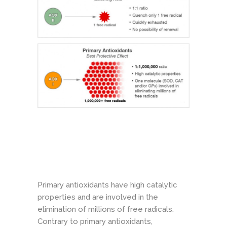
Primary antioxidants have high catalytic
properties and are involved in the
elimination of millions of free radicals.
Contrary to primary antioxidants,