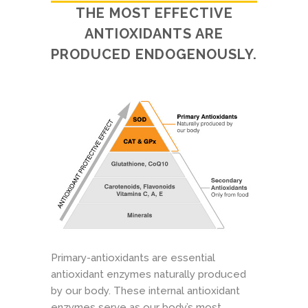
THE MOST EFFECTIVE
ANTIOXIDANTS ARE
PRODUCED ENDOGENOUSLY.
Primary-antioxidants are essential
antioxidant enzymes naturally produced
by our body. These internal antioxidant
enzymes serve as our body’s most